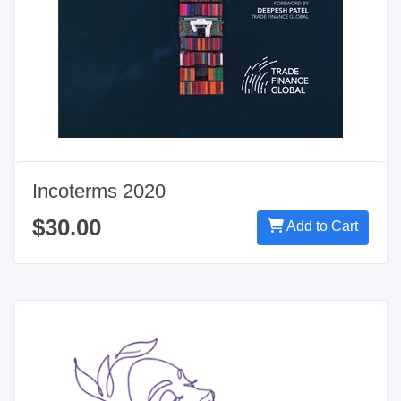
Incoterms 2020
$30.00
Add to Cart