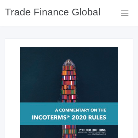
Trade Finance Global