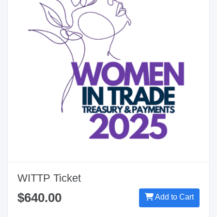
WITTP Ticket
$640.00
Add to Cart